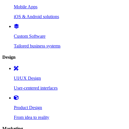
Mobile Apps
iOS & Android solutions
Custom Software
Tailored business systems
Design
UI/UX Design
User-centered interfaces
Product Design
From idea to reality
Marketing