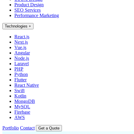
Product Design
SEO Services
Performance Marketing
Technologies
+
React.js
Next.js
Vue.js
Angular
Node.js
Laravel
PHP
Python
Flutter
React Native
Swift
Kotlin
MongoDB
MySQL
Firebase
AWS
Portfolio
Contact
Get a Quote