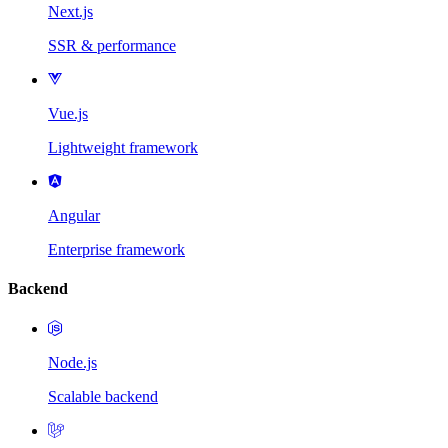
Next.js
SSR & performance
Vue.js
Lightweight framework
Angular
Enterprise framework
Backend
Node.js
Scalable backend