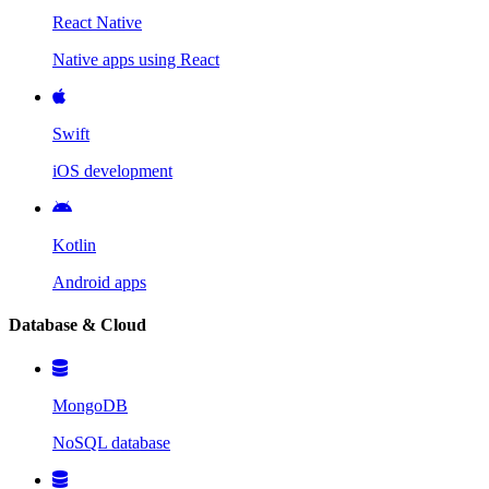
React Native
Native apps using React
Swift
iOS development
Kotlin
Android apps
Database & Cloud
MongoDB
NoSQL database