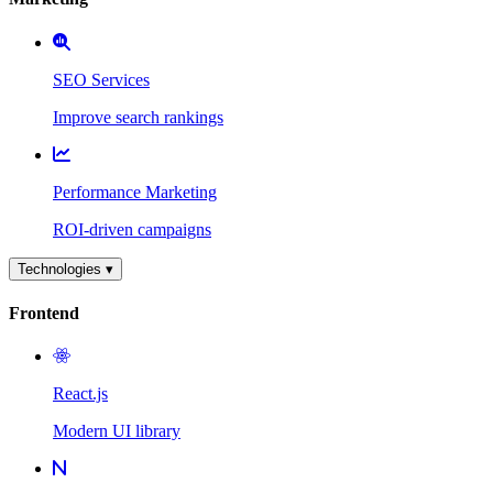
SEO Services
Improve search rankings
Performance Marketing
ROI-driven campaigns
Technologies ▾
Frontend
React.js
Modern UI library