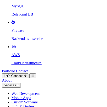
MySQL
Relational DB
Firebase
Backend as a service
AWS
Cloud infrastructure
Portfolio
Contact
Let's Connect
☰
About
Services
+
Web Development
Mobile Apps
Custom Software
UI/UX Design