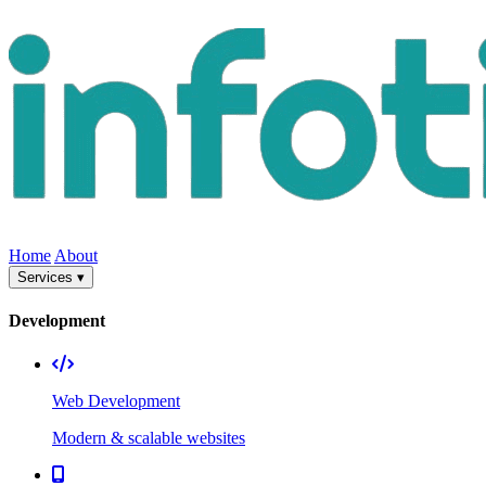
Home
About
Services ▾
Development
Web Development
Modern & scalable websites