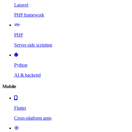
Laravel
PHP framework
PHP
Server-side scripting
Python
AI & backend
Mobile
Flutter
Cross-platform apps