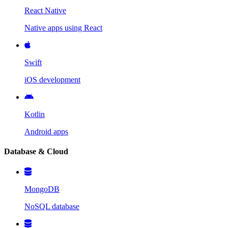
React Native
Native apps using React
Swift
iOS development
Kotlin
Android apps
Database & Cloud
MongoDB
NoSQL database