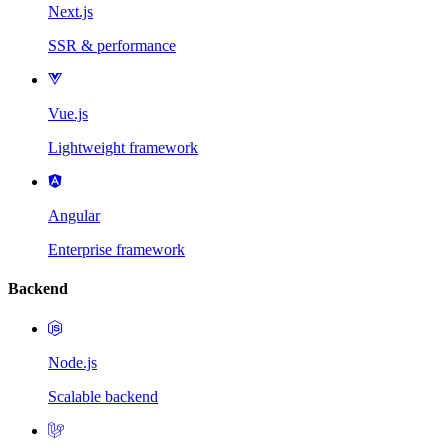
Next.js
SSR & performance
Vue.js
Lightweight framework
Angular
Enterprise framework
Backend
Node.js
Scalable backend