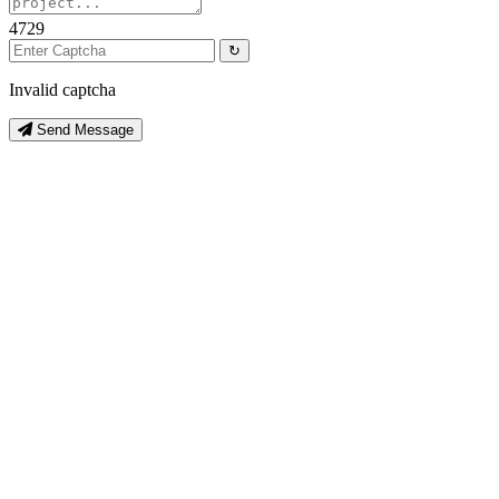
4729
↻
Invalid captcha
Send Message