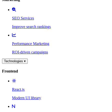
SEO Services
Improve search rankings
Performance Marketing
ROI-driven campaigns
Technologies ▾
Frontend
React.js
Modern UI library