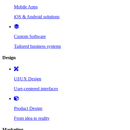
Mobile Apps
iOS & Android solutions
Custom Software
Tailored business systems
Design
UI/UX Design
User-centered interfaces
Product Design
From idea to reality
Marketing