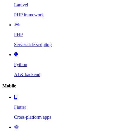
Laravel
PHP framework
PHP
Server-side scripting
Python
AI & backend
Mobile
Flutter
Cross-platform apps