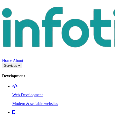
Home
About
Services ▾
Development
Web Development
Modern & scalable websites