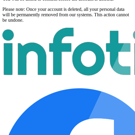
Please note:
Once your account is deleted, all your personal data
will be permanently removed from our systems. This action cannot
be undone.