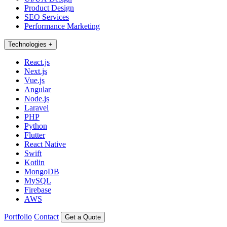
Product Design
SEO Services
Performance Marketing
Technologies
+
React.js
Next.js
Vue.js
Angular
Node.js
Laravel
PHP
Python
Flutter
React Native
Swift
Kotlin
MongoDB
MySQL
Firebase
AWS
Portfolio
Contact
Get a Quote