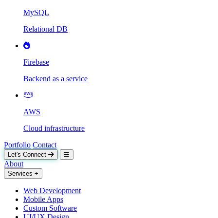
MySQL
Relational DB
Firebase
Backend as a service
AWS
Cloud infrastructure
Portfolio
Contact
Let's Connect
☰
About
Services
+
Web Development
Mobile Apps
Custom Software
UI/UX Design