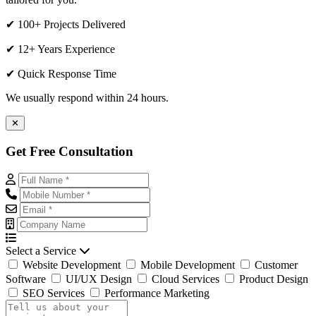
✔ 100+ Projects Delivered
✔ 12+ Years Experience
✔ Quick Response Time
We usually respond within 24 hours.
✕
Get Free Consultation
Select a Service
Website Development
Mobile Development
Customer
Software
UI/UX Design
Cloud Services
Product Design
SEO Services
Performance Marketing