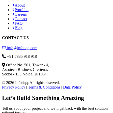
About
Portfolio
Careers
Contact
FAQ
Blog
CONTACT US
info@infotiqq.com
+91-7835 918 918
Office No. 501, Tower - 4,
Assotech Business Cresterra,
Sector - 135 Noida, 201304
© 2026 Infotiqq. All rights reserved.
Privacy Policy
|
Terms & Conditions
|
Data Policy
Let’s Build Something Amazing
Tell us about your project and we’ll get back with the best solution
tailored for you.