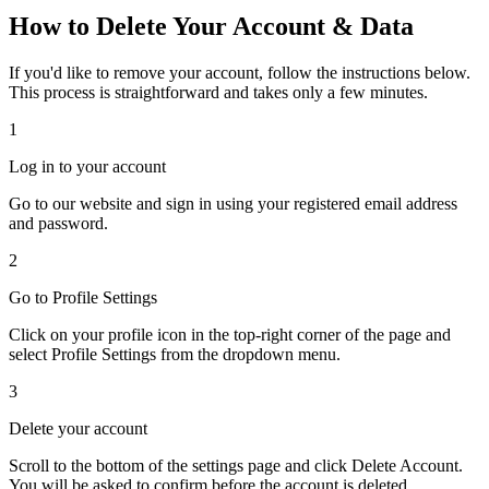
How to Delete Your Account & Data
If you'd like to remove your account, follow the instructions below.
This process is straightforward and takes only a few minutes.
1
Log in to your account
Go to our website and sign in using your registered email address
and password.
2
Go to Profile Settings
Click on your profile icon in the top-right corner of the page and
select
Profile Settings
from the dropdown menu.
3
Delete your account
Scroll to the bottom of the settings page and click
Delete Account
.
You will be asked to confirm before the account is deleted.