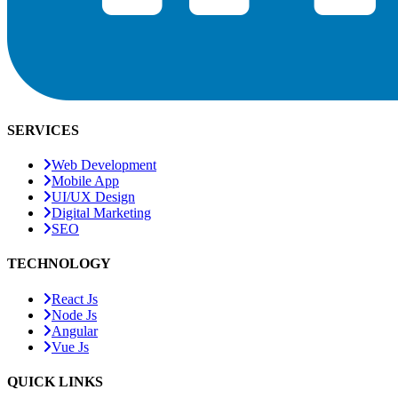
SERVICES
Web Development
Mobile App
UI/UX Design
Digital Marketing
SEO
TECHNOLOGY
React Js
Node Js
Angular
Vue Js
QUICK LINKS