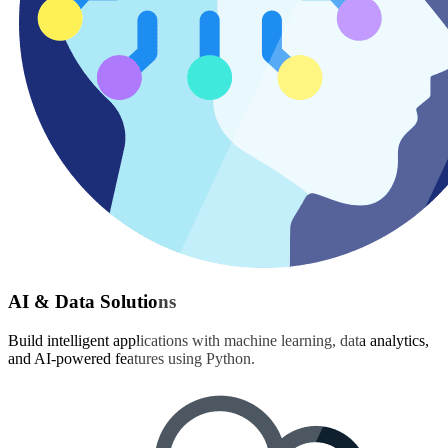
AI & Data Solutions
Build intelligent applications with machine learning, data analytics,
and AI-powered features using Python.