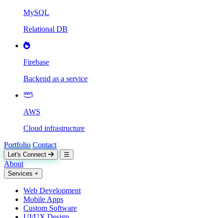
MySQL
Relational DB
Firebase
Backend as a service
AWS
Cloud infrastructure
Portfolio
Contact
Let's Connect
☰
About
Services
+
Web Development
Mobile Apps
Custom Software
UI/UX Design