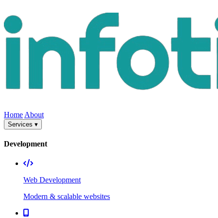
Home
About
Services ▾
Development
Web Development
Modern & scalable websites