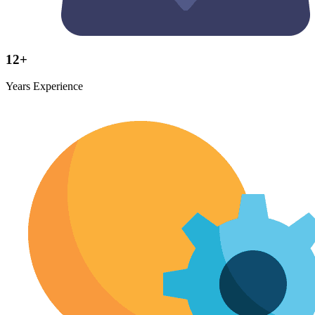
12+
Years Experience