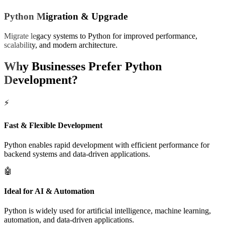
Python Migration & Upgrade
Migrate legacy systems to Python for improved performance,
scalability, and modern architecture.
Why Businesses Prefer
Python
Development?
⚡
Fast & Flexible Development
Python enables rapid development with efficient performance for
backend systems and data-driven applications.
🤖
Ideal for AI & Automation
Python is widely used for artificial intelligence, machine learning,
automation, and data-driven applications.