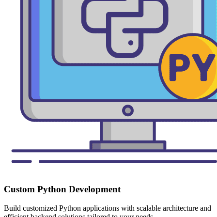
Custom Python Development
Build customized Python applications with scalable architecture and
efficient backend solutions tailored to your needs.