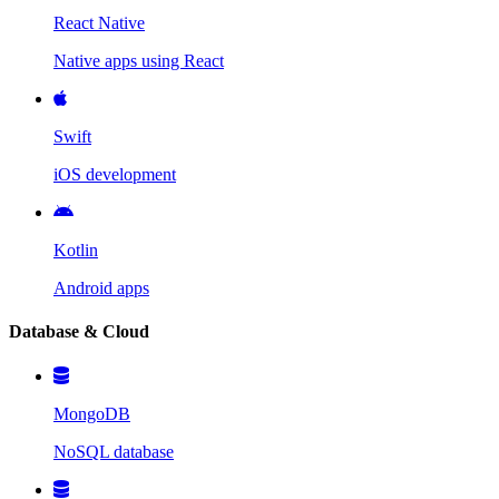
React Native
Native apps using React
Swift
iOS development
Kotlin
Android apps
Database & Cloud
MongoDB
NoSQL database