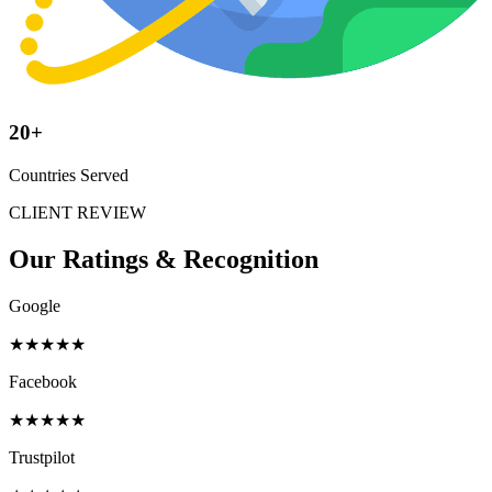
20+
Countries Served
CLIENT REVIEW
Our Ratings &
Recognition
Google
★★★★★
Facebook
★★★★★
Trustpilot