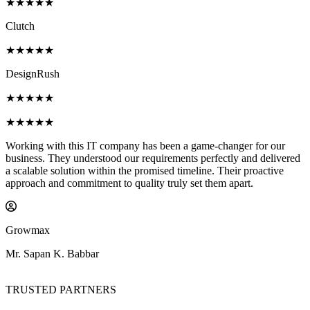
★★★★★
Clutch
★★★★★
DesignRush
★★★★★
★★★★★
this IT company has been a game-changer for our
Working with 
 understood our requirements perfectly and delivered
Their experti
ution within the promised timeline. Their proactive
detail helped 
ommitment to quality truly set them apart.
The communica
product excee
JobShiksha
 Babbar
Mr. Sharad Pa
TRUSTED PARTNERS