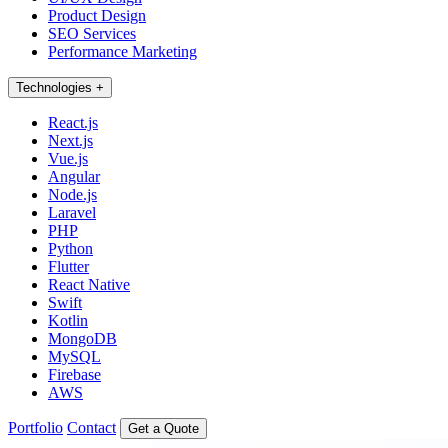
Product Design
SEO Services
Performance Marketing
Technologies
+
React.js
Next.js
Vue.js
Angular
Node.js
Laravel
PHP
Python
Flutter
React Native
Swift
Kotlin
MongoDB
MySQL
Firebase
AWS
Portfolio
Contact
Get a Quote