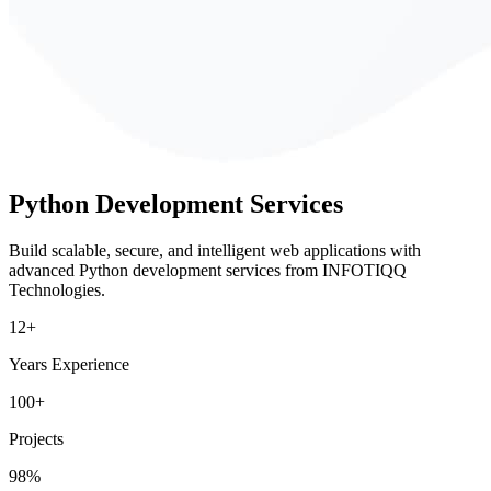
Python
Development Services
Build scalable, secure, and intelligent web applications with
advanced Python development services from INFOTIQQ
Technologies.
12+
Years Experience
100+
Projects
98%