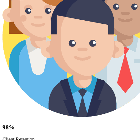
98%
Client Retention