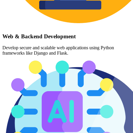
Web & Backend Development
Develop secure and scalable web applications using Python
frameworks like Django and Flask.