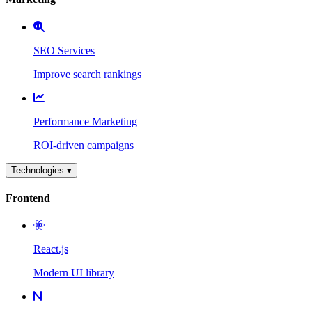
SEO Services
Improve search rankings
Performance Marketing
ROI-driven campaigns
Technologies ▾
Frontend
React.js
Modern UI library