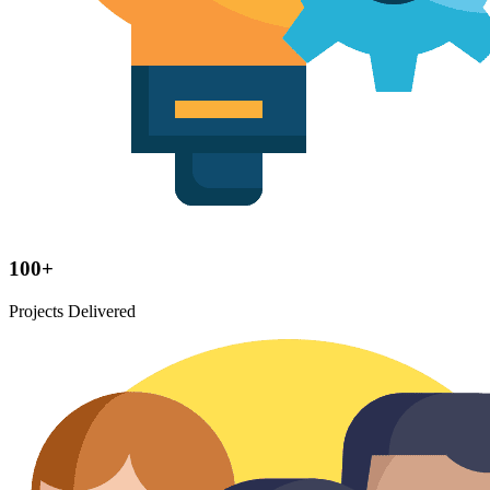
100+
Projects Delivered