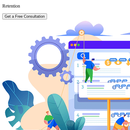
Retention
Get a Free Consultation