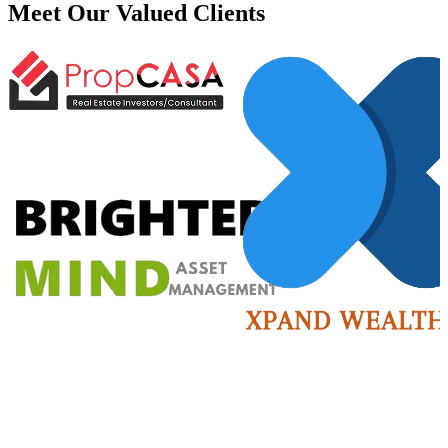
Meet Our Valued
Clients