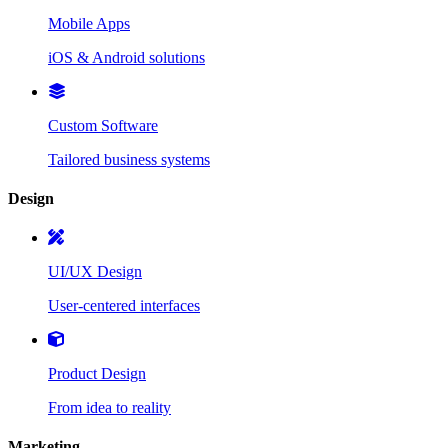
Mobile Apps
iOS & Android solutions
Custom Software
Tailored business systems
Design
UI/UX Design
User-centered interfaces
Product Design
From idea to reality
Marketing