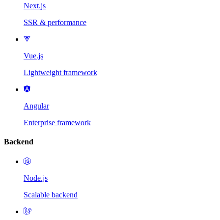
Next.js
SSR & performance
Vue.js
Lightweight framework
Angular
Enterprise framework
Backend
Node.js
Scalable backend