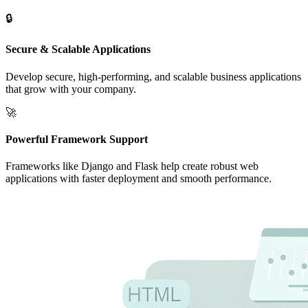
🔒
Secure & Scalable Applications
Develop secure, high-performing, and scalable business applications
that grow with your company.
🚀
Powerful Framework Support
Frameworks like Django and Flask help create robust web
applications with faster deployment and smooth performance.