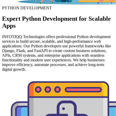
PYTHON DEVELOPMENT
Expert
Python Development
for Scalable
Apps
INFOTIQQ Technologies offers professional Python development
services to build secure, scalable, and high-performance web
applications. Our Python developers use powerful frameworks like
Django, Flask, and FastAPI to create custom business solutions,
APIs, CRM systems, and enterprise applications with seamless
functionality and modern user experiences. We help businesses
improve efficiency, automate processes, and achieve long-term
digital growth.