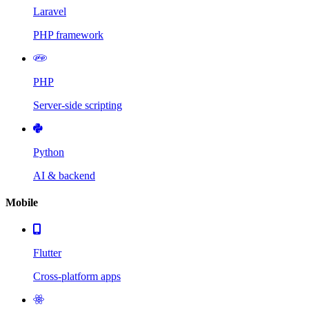
Laravel
PHP framework
PHP
Server-side scripting
Python
AI & backend
Mobile
Flutter
Cross-platform apps