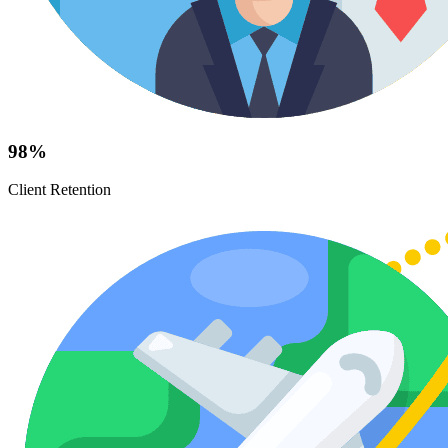
98%
Client Retention