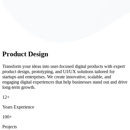
Product
Design
Transform your ideas into user-focused digital products with expert
product design, prototyping, and UI/UX solutions tailored for
startups and enterprises. We create innovative, scalable, and
engaging digital experiences that help businesses stand out and drive
long-term growth.
12+
Years Experience
100+
Projects