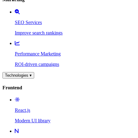
SEO Services
Improve search rankings
Performance Marketing
ROI-driven campaigns
Technologies ▾
Frontend
React.js
Modern UI library