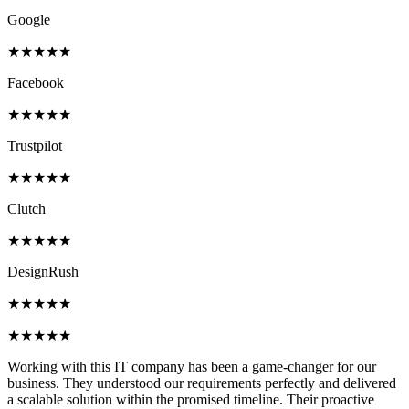
Google
★★★★★
Facebook
★★★★★
Trustpilot
★★★★★
Clutch
★★★★★
DesignRush
★★★★★
★★★★★
Working with this IT company has been a game-changer for our
business. They understood our requirements perfectly and delivered
a scalable solution within the promised timeline. Their proactive