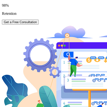
98%
Retention
Get a Free Consultation