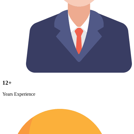
12+
Years Experience