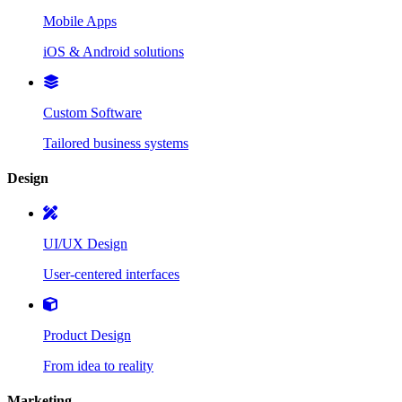
Mobile Apps
iOS & Android solutions
Custom Software
Tailored business systems
Design
UI/UX Design
User-centered interfaces
Product Design
From idea to reality
Marketing