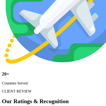
20+
Countries Served
CLIENT REVIEW
Our Ratings &
Recognition