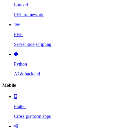
Laravel
PHP framework
PHP
Server-side scripting
Python
AI & backend
Mobile
Flutter
Cross-platform apps