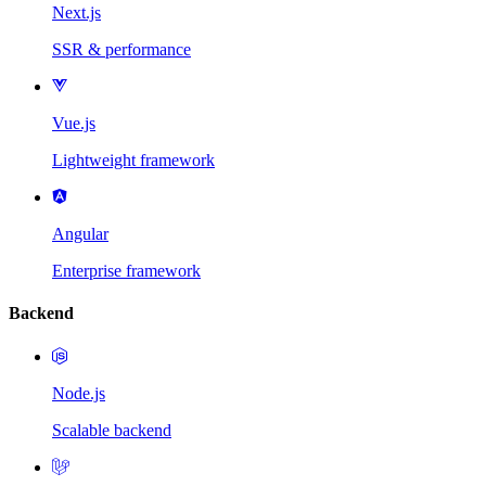
Next.js
SSR & performance
Vue.js
Lightweight framework
Angular
Enterprise framework
Backend
Node.js
Scalable backend