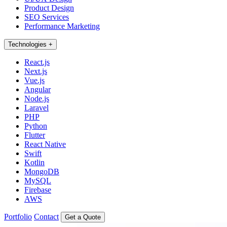
Product Design
SEO Services
Performance Marketing
Technologies
+
React.js
Next.js
Vue.js
Angular
Node.js
Laravel
PHP
Python
Flutter
React Native
Swift
Kotlin
MongoDB
MySQL
Firebase
AWS
Portfolio
Contact
Get a Quote