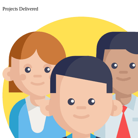
Projects Delivered