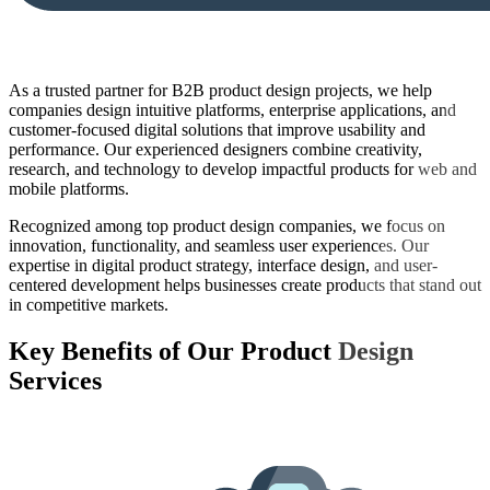
As a trusted partner for B2B product design projects, we help
companies design intuitive platforms, enterprise applications, and
customer-focused digital solutions that improve usability and
performance. Our experienced designers combine creativity,
research, and technology to develop impactful products for web and
mobile platforms.
Recognized among top product design companies, we focus on
innovation, functionality, and seamless user experiences. Our
expertise in digital product strategy, interface design, and user-
centered development helps businesses create products that stand out
in competitive markets.
Key Benefits of Our
Product Design
Services