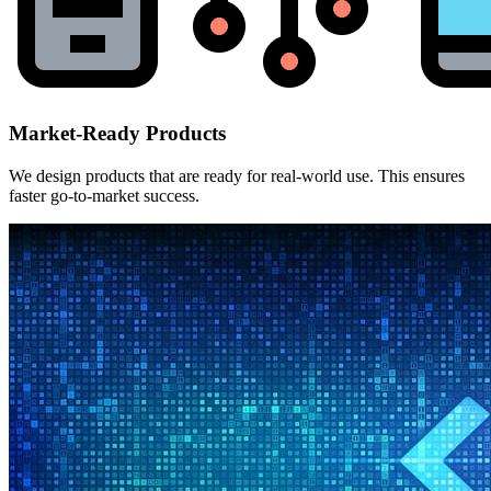
Market-Ready Products
We design products that are ready for real-world use. This ensures
faster go-to-market success.