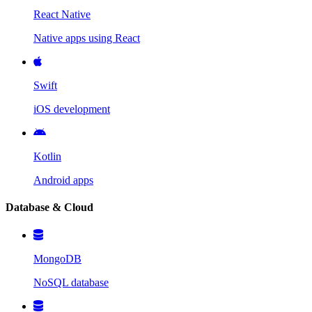
React Native
Native apps using React
Swift
iOS development
Kotlin
Android apps
Database & Cloud
MongoDB
NoSQL database