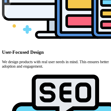
User-Focused Design
We design products with real user needs in mind. This ensures better
adoption and engagement.