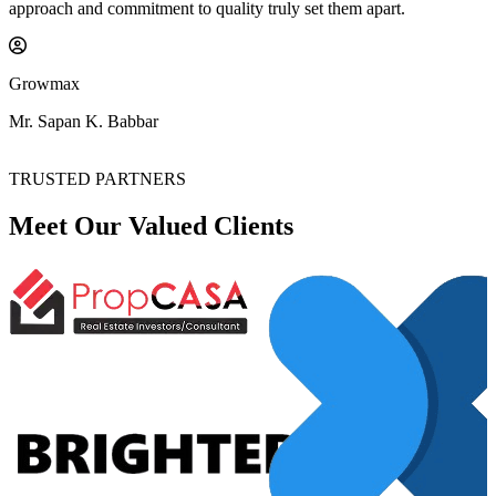
approach and commitment to quality truly set them apart.
Growmax
Mr. Sapan K. Babbar
TRUSTED PARTNERS
Meet Our Valued
Clients