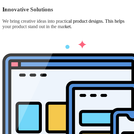
Innovative Solutions
We bring creative ideas into practical product designs. This helps
your product stand out in the market.