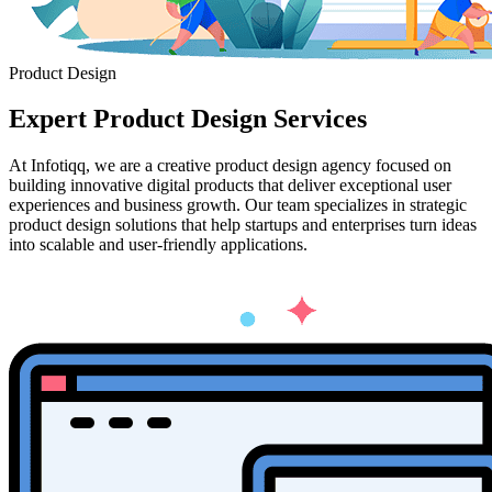
Product Design
Expert
Product Design
Services
At Infotiqq, we are a creative product design agency focused on
building innovative digital products that deliver exceptional user
experiences and business growth. Our team specializes in strategic
product design solutions that help startups and enterprises turn ideas
into scalable and user-friendly applications.