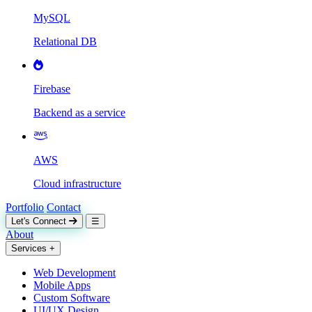
MySQL
Relational DB
Firebase
Backend as a service
AWS
Cloud infrastructure
Portfolio
Contact
Let's Connect
☰
About
Services
+
Web Development
Mobile Apps
Custom Software
UI/UX Design