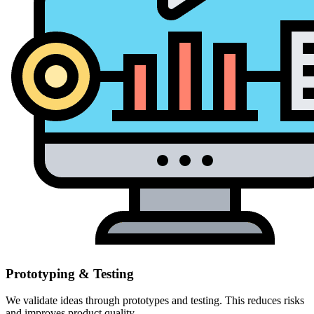
Prototyping & Testing
We validate ideas through prototypes and testing. This reduces risks
and improves product quality.