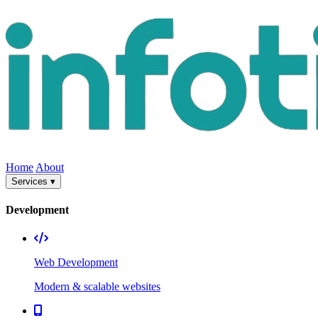
Home
About
Services ▾
Development
Web Development
Modern & scalable websites