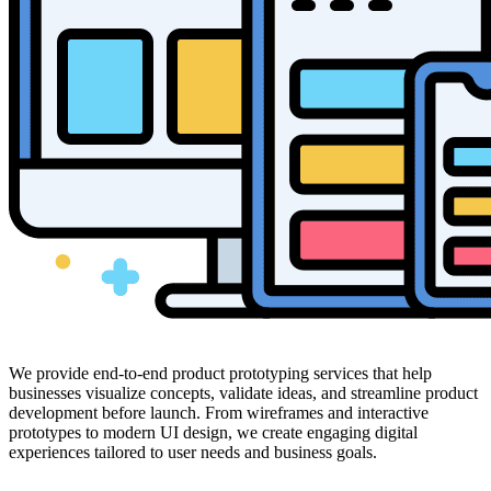
We provide end-to-end product prototyping services that help
businesses visualize concepts, validate ideas, and streamline product
development before launch. From wireframes and interactive
prototypes to modern UI design, we create engaging digital
experiences tailored to user needs and business goals.