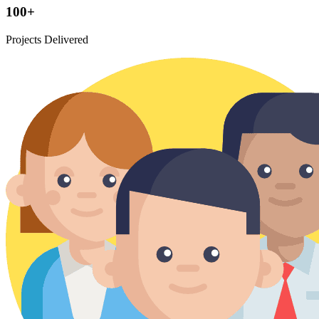
100+
Projects Delivered