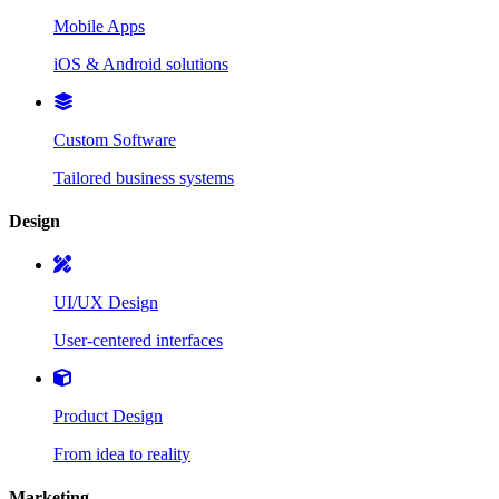
Mobile Apps
iOS & Android solutions
Custom Software
Tailored business systems
Design
UI/UX Design
User-centered interfaces
Product Design
From idea to reality
Marketing