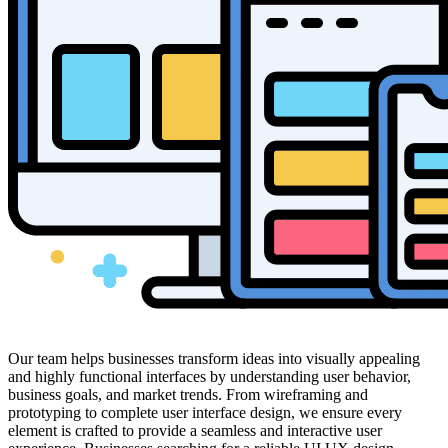
Our team helps businesses transform ideas into visually appealing
and highly functional interfaces by understanding user behavior,
business goals, and market trends. From wireframing and
prototyping to complete user interface design, we ensure every
element is crafted to provide a seamless and interactive user