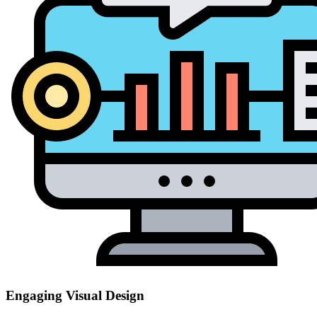
Engaging Visual Design