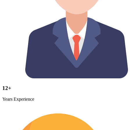
12+
Years Experience