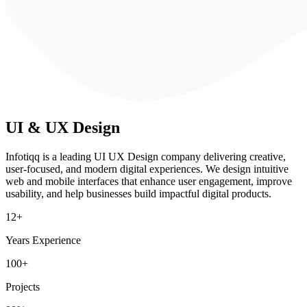
UI & UX
Design
Infotiqq is a leading UI UX Design company delivering creative,
user-focused, and modern digital experiences. We design intuitive
web and mobile interfaces that enhance user engagement, improve
usability, and help businesses build impactful digital products.
12+
Years Experience
100+
Projects