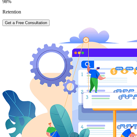
98%
Retention
Get a Free Consultation