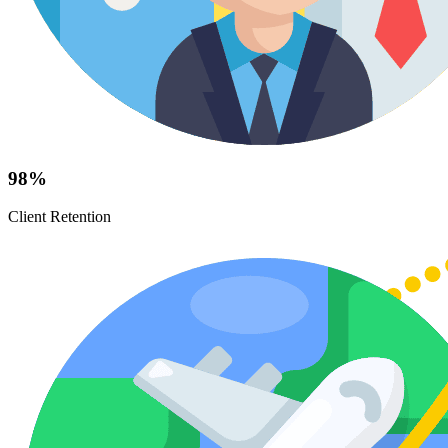
98%
Client Retention