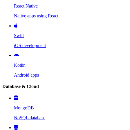
React Native
Native apps using React
Swift
iOS development
Kotlin
Android apps
Database & Cloud
MongoDB
NoSQL database