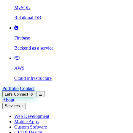
MySQL
Relational DB
Firebase
Backend as a service
AWS
Cloud infrastructure
Portfolio
Contact
Let's Connect
☰
About
Services
+
Web Development
Mobile Apps
Custom Software
UI/UX Design