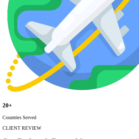
20+
Countries Served
CLIENT REVIEW