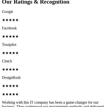
Our Ratings &
Recognition
Google
★★★★★
Facebook
★★★★★
Trustpilot
★★★★★
Clutch
★★★★★
DesignRush
★★★★★
★★★★★
Working with this IT company has been a game-changer for our
business. They understood our requirements perfectly and delivered