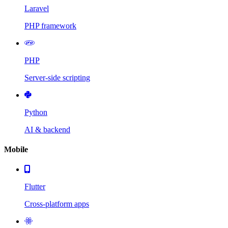
Laravel
PHP framework
PHP
Server-side scripting
Python
AI & backend
Mobile
Flutter
Cross-platform apps