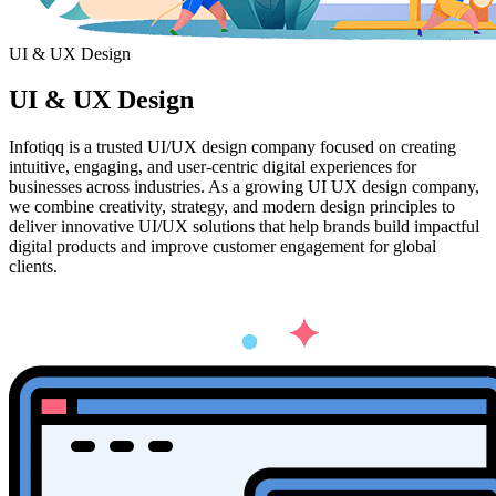
UI & UX Design
UI & UX
Design
Infotiqq is a trusted UI/UX design company focused on creating
intuitive, engaging, and user-centric digital experiences for
businesses across industries. As a growing UI UX design company,
we combine creativity, strategy, and modern design principles to
deliver innovative UI/UX solutions that help brands build impactful
digital products and improve customer engagement for global
clients.