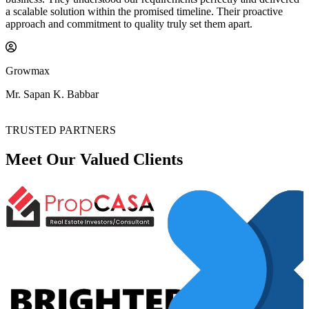
a scalable solution within the promised timeline. Their proactive
approach and commitment to quality truly set them apart.
Growmax
Mr. Sapan K. Babbar
TRUSTED PARTNERS
Meet Our Valued
Clients