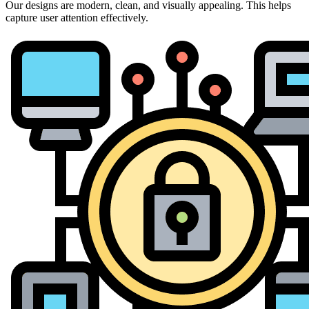
Our designs are modern, clean, and visually appealing. This helps
capture user attention effectively.