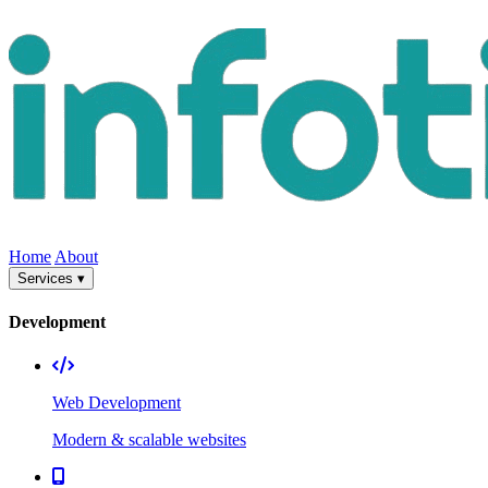
Home
About
Services ▾
Development
Web Development
Modern & scalable websites