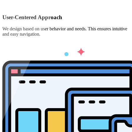
User-Centered Approach
We design based on user behavior and needs. This ensures intuitive
and easy navigation.