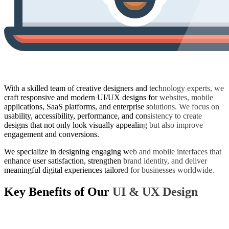
With a skilled team of creative designers and technology experts, we
craft responsive and modern UI/UX designs for websites, mobile
applications, SaaS platforms, and enterprise solutions. We focus on
usability, accessibility, performance, and consistency to create
designs that not only look visually appealing but also improve
engagement and conversions.
We specialize in designing engaging web and mobile interfaces that
enhance user satisfaction, strengthen brand identity, and deliver
meaningful digital experiences tailored for businesses worldwide.
Key Benefits of Our
UI & UX Design