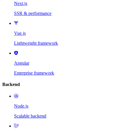
Next.js
SSR & performance
Vue.js
Lightweight framework
Angular
Enterprise framework
Backend
Node.js
Scalable backend