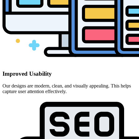
Improved Usability
Our designs are modern, clean, and visually appealing. This helps
capture user attention effectively.