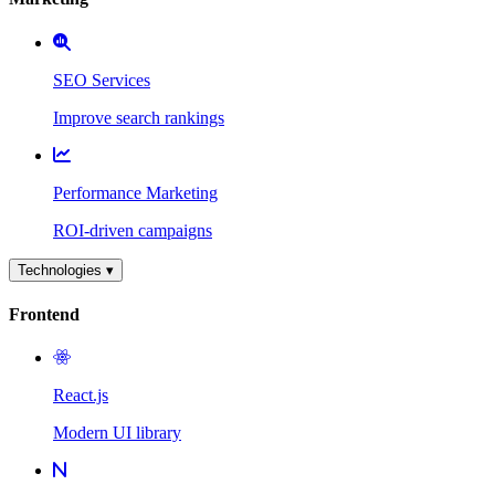
SEO Services
Improve search rankings
Performance Marketing
ROI-driven campaigns
Technologies ▾
Frontend
React.js
Modern UI library