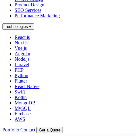
Product Design
SEO Services
Performance Marketing
Technologies
+
React.js
Next.js
Vue.js
Angular
Node.js
Laravel
PHP
Python
Flutter
React Native
Swift
Kotlin
MongoDB
MySQL
Firebase
AWS
Portfolio
Contact
Get a Quote