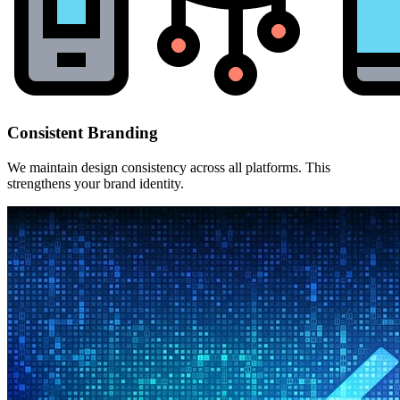
Consistent Branding
We maintain design consistency across all platforms. This
strengthens your brand identity.