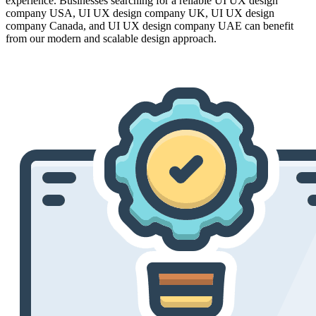
experience. Businesses searching for a reliable UI UX design
company USA, UI UX design company UK, UI UX design
company Canada, and UI UX design company UAE can benefit
from our modern and scalable design approach.